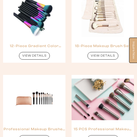
Inquire Now
12-Piece Gradient Color
18-Piece Makeup Brush Set
Makeup Brush Set
For Women
VIEW DETAILS
VIEW DETAILS
Professional Makeup Brushes
15 PCS Professional Makeup
Synthetic Hair
Brush Synthetic Hair Metal