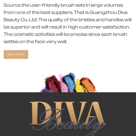
Source the user-friendly brush sets in large volumes
from one of the best suppliers. That is Guangzhou Diva
Beauty Co., Ltd. The quality of the bristles and handles will
be superior and will result in high customer satisfaction.
The cosmetic activities will be precise since each brush
settles on the face very well.
Show More