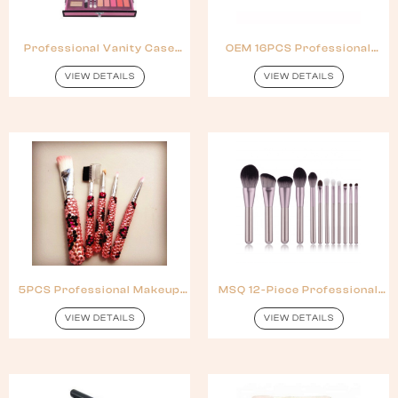
Professional Vanity Case
OEM 16PCS Professional
Cosmetic Makeup Kit
Makeup Brush Set With
Reasonable Price
VIEW DETAILS
VIEW DETAILS
5PCS Professional Makeup
MSQ 12-Piece Professional
Brush Sets
Makeup Brush Set With Black
Case
VIEW DETAILS
VIEW DETAILS