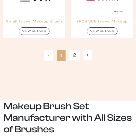
Small Travel Makeup Brush
7PCS 3CE Travel Makeup
Set With Pouch
Brush Set With Zipper Bag
VIEW DETAILS
VIEW DETAILS
2
›
‹
1
Makeup Brush Set
Manufacturer with All Sizes
of Brushes