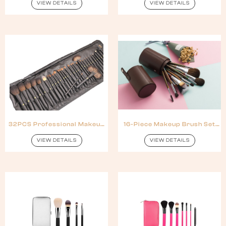
Handle
VIEW DETAILS
VIEW DETAILS
32PCS Professional Makeup
16-Piece Makeup Brush Set
Brush Set With Natural Hair
With Colorful Wooden
Handles
VIEW DETAILS
VIEW DETAILS