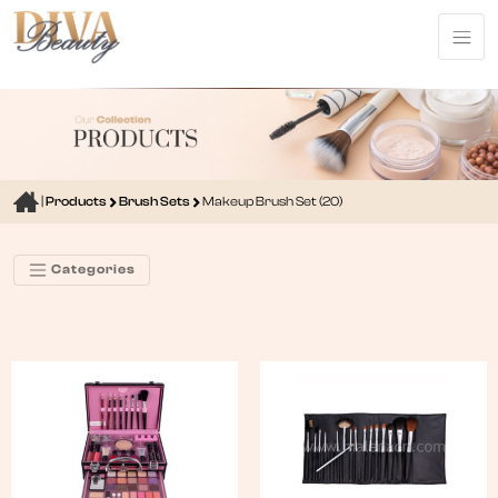
|
Products
Brush Sets
Makeup Brush Set (20)
Categories