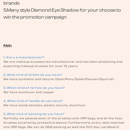
brands
5.Many style Diamond Eye Shadow for your choose to
win the promotion campaign
FAQ:
1, Are u a manufacturer?
We are makeup accessories manufacturer and has been producing and
exporting makeup brushes for over 15 years.
2, What kind of bristle do you have?
We have synthetic and natural (Goat/Pony/Sable/Racoon/Squirrel)
3, Which kind of ferrule do you have?
We have aluminum and copper
4, What kind of handle do you have?
We have wood, bamboo, plastic, acrylic, aluminum
5, What kind of packing do you have?
Normally we packed each of the brushes with OPP bags, and all the face
brushes covered by protective sleeve. Furthermore, every sets inserted
into OPP bags. We can do OEM packing as well like PVC box, cardboard