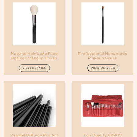
Natural Hair Luxe Face
Professional Handmade
Definer Makeup Brush
Makeup Brush
VIEW DETAILS
VIEW DETAILS
Yaeshii 8-Piece Pro Art
Top Quality 22PCS