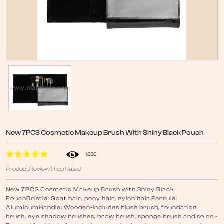
New 7PCS Cosmetic Makeup Brush With Shiny Black Pouch
1,338
Product Review | Top Rated
New 7PCS Cosmetic Makeup Brush with Shiny Black
PouchBristle: Goat hair, pony hair, nylon hair.Ferrule:
AluminumHandle: Wooden-Includes blush brush, foundation
brush, eye shadow brushes, brow brush, sponge brush and so on.-