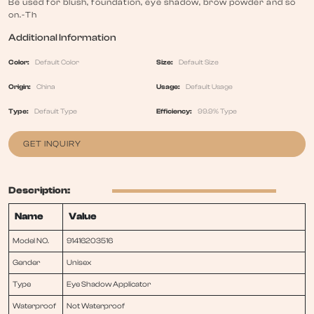
Be used for blush, foundation, eye shadow, brow powder and so
on.-Th
Additional Information
Color:
Default Color
Size:
Default Size
Origin:
China
Usage:
Default Usage
Type:
Default Type
Efficiency:
99.9% Type
GET INQUIRY
Description:
Name
Value
Model NO.
91416203516
Gender
Unisex
Type
Eye Shadow Applicator
Waterproof
Not Waterproof