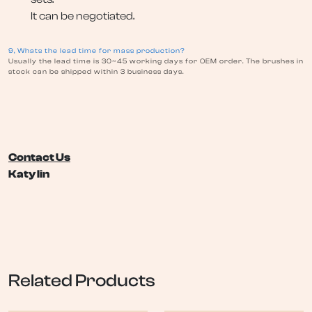
It can be negotiated.
9, Whats the lead time for mass production?
Usually the lead time is 30~45 working days for OEM order. The brushes in
stock can be shipped within 3 business days.
Contact Us
Katy lin
Related Products