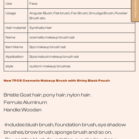
Inquire Now
Use
Face
Usage
Angular Blush, Flat brush, Fan Brush, Smudge Brush, Powder
Brush etc.
Hair material
Synthetic Hair
Name
cosmetic makeup brush set
Item Name
8pc makeup brush set
Application
8pcs kabuki makeup brush set
style
custom makeup brushes
New 7PCS Cosmetic Makeup Brush with Shiny Black Pouch
Bristle: Goat hair, pony hair, nylon hair.
Ferrule: Aluminum
Handle: Wooden
-Includes blush brush, foundation brush, eye shadow
brushes, brow brush, sponge brush and so on.