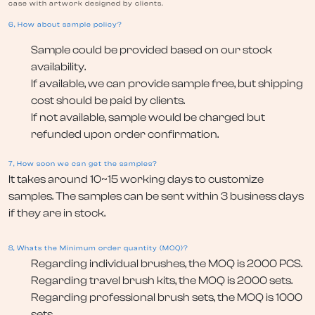
case with artwork designed by clients.
6, How about sample policy?
Sample could be provided based on our stock
availability.
If available, we can provide sample free, but shipping
cost should be paid by clients.
If not available, sample would be charged but
refunded upon order confirmation.
7, How soon we can get the samples?
It takes around 10~15 working days to customize
samples. The samples can be sent within 3 business days
if they are in stock.
8, Whats the Minimum order quantity (MOQ)?
Regarding individual brushes, the MOQ is 2000 PCS.
Regarding travel brush kits, the MOQ is 2000 sets.
Regarding professional brush sets, the MOQ is 1000
sets.