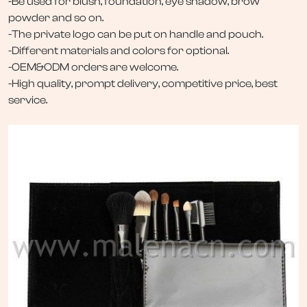
-Be used for blush, foundation, eye shadow, brow
powder and so on.
-The private logo can be put on handle and pouch.
-Different materials and colors for optional.
-OEM&ODM orders are welcome.
-High quality, prompt delivery, competitive price, best
service.