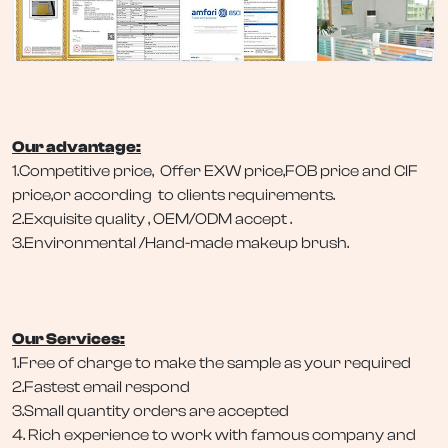
Our advantage:
1.Competitive price, Offer EXW price,FOB price and CIF
price,or according to clients requirements.
2.Exquisite quality , OEM/ODM accept .
3.Environmental /Hand-made makeup brush.
Our Services:
1.Free of charge to make the sample as your required
2.Fastest email respond
3.Small quantity orders are accepted
4. Rich experience to work with famous company and