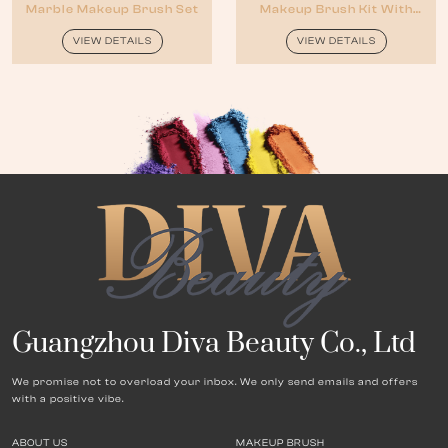
Marble Makeup Brush Set
Makeup Brush Kit With
Cosmetic Bag
VIEW DETAILS
VIEW DETAILS
Guangzhou Diva Beauty Co., Ltd
We promise not to overload your inbox. We only send emails and offers
with a positive vibe.
ABOUT US
MAKEUP BRUSH