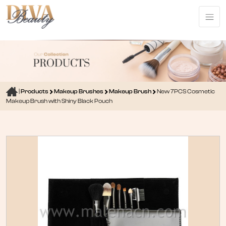
|
Products
Makeup Brushes
Makeup Brush
New 7PCS Cosmetic
Makeup Brush with Shiny Black Pouch