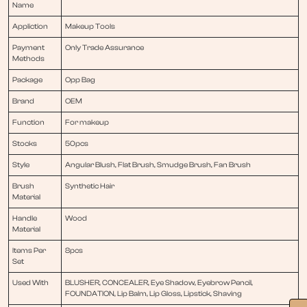
Name
Appliction
Makeup Tools
Payment
Only Trade Assurance
Methods
Package
Opp Bag
Brand
OEM
Function
For makeup
Stocks
50pcs
Style
Angular Blush, Flat Brush, Smudge Brush, Fan Brush
Brush
Synthetic Hair
Material
Handle
Wood
Material
Items Per
8pcs
Set
Used With
BLUSHER, CONCEALER, Eye Shadow, Eyebrow Pencil,
FOUNDATION, Lip Balm, Lip Gloss, Lipstick, Shaving