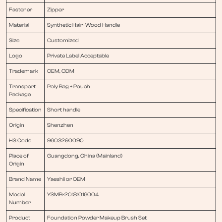
Fastener
Zipper
Material
Synthetic Hair+Wood Handle
Size
Customized
Logo
Private Label Acceptable
Trademark
OEM, ODM
Transport
Poly Bag + Pouch
Package
Specification
Short handle
Origin
Shenzhen
HS Code
9603290090
Place of
Guangdong, China (Mainland)
Origin
Brand Name
Yaeshii or OEM
Model
YSMB-20181016004
Number
Product
Foundation Powder Makeup Brush Set