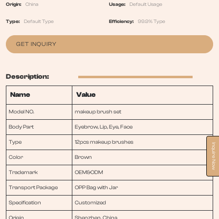
Origin:
China
Usage:
Default Usage
Type:
Default Type
Efficiency:
99.9% Type
GET INQUIRY
Description:
Name
Value
Model NO.
makeup brush set
Body Part
Eyebrow, Lip, Eye, Face
Type
12pcs makeup brushes
Inquire Now
Color
Brown
Trademark
OEM&ODM
Transport Package
OPP Bag with Jar
Specification
Customized
Origin
Shenzhen, China