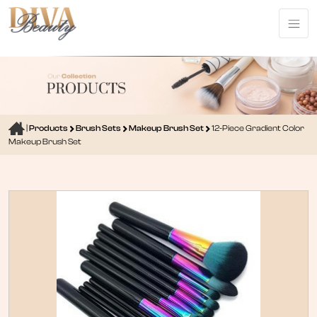
|
Products
Brush Sets
Makeup Brush Set
12-Piece Gradient Color
Makeup Brush Set