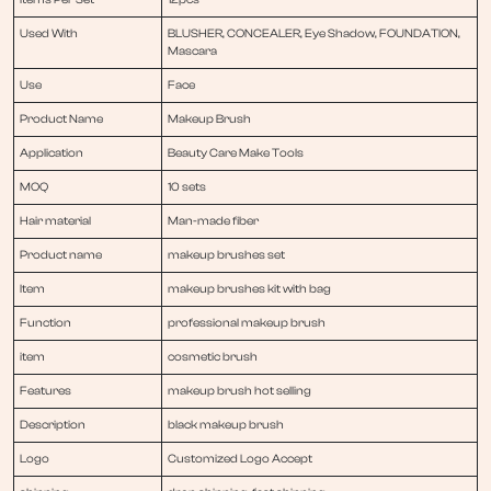
Used With
BLUSHER, CONCEALER, Eye Shadow, FOUNDATION,
Mascara
Use
Face
Product Name
Makeup Brush
Application
Beauty Care Make Tools
MOQ
10 sets
Hair material
Man-made fiber
Product name
makeup brushes set
Item
makeup brushes kit with bag
Function
professional makeup brush
item
cosmetic brush
Features
makeup brush hot selling
Description
black makeup brush
Logo
Customized Logo Accept