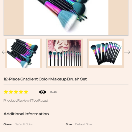
12-Piece Gradient Color Makeup Brush Set
1,045
Product Review | Top Rated
Additional Information
Color:
Default Color
Size:
Default Size