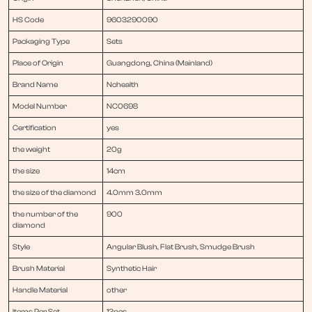
HS Code
9603290090
Packaging Type
Sets
Place of Origin
Guangdong, China (Mainland)
Brand Name
Nchealth
Model Number
NC0698
Certification
yes
the weight
20g
the size
14cm
the size of the diamond
4.0mm 3.0mm
the number of the
900
diamond
Style
Angular Blush, Flat Brush, Smudge Brush
Brush Material
Synthetic Hair
Handle Material
other
Items Per Set
12pcs