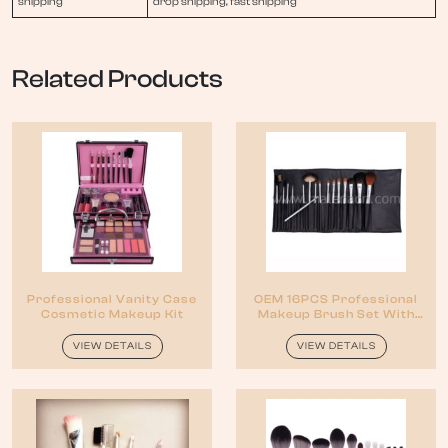
shipping
drop shipping, fast shipping
Related Products
Professional Vanity Case
OEM 16PCS Professional
Cosmetic Makeup Kit
Makeup Brush Set With
Reasonable Price
VIEW DETAILS
VIEW DETAILS