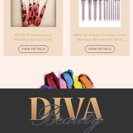
5PCS Professional
MSQ 12-Piece Professional
Makeup Brush Sets
Makeup Brush Set With
Black Case
VIEW DETAILS
VIEW DETAILS