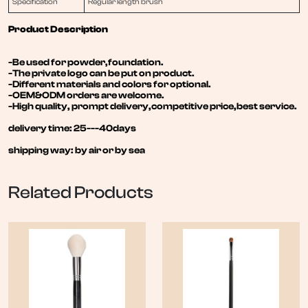
Specification
Regular length brush
Product Description
-Be used for powder,foundation.
-The private logo can be put on product.
-Different materials and colors for optional.
-OEM&ODM orders are welcome.
-High quality, prompt delivery,competitive price,best service.
delivery time: 25---40days
shipping way: by air or by sea
Related Products