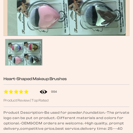
Heart-Shaped Makeup Brushes
984
Product Review | Top Rated
Product Description-Be used for powder,foundation.-The private
logo can be put on product.-Different materials and colors for
optional.-OEM&ODM orders are welcome.-High quality, prompt
delivery,competitive price,best service.delivery time: 25---40