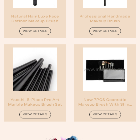
Natural Hair Luxe Face
Professional Handmade
Definer Makeup Brush
Makeup Brush
VIEW DETAILS
VIEW DETAILS
Yaeshii 8-Piece Pro Art
New 7PCS Cosmetic
Marble Makeup Brush Set
Makeup Brush With Shiny
Black Pouch
VIEW DETAILS
VIEW DETAILS