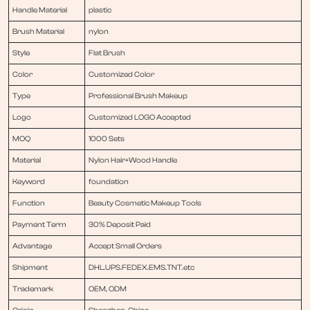
Handle Material
plastic
Brush Material
nylon
Style
Flat Brush
Color
Customized Color
Type
Professional Brush Makeup
Logo
Customized LOGO Accepted
MOQ
1000 Sets
Material
Nylon Hair+Wood Handle
Keyword
foundation
Function
Beauty Cosmetic Makeup Tools
Payment Term
30% Deposit Paid
Advantage
Accept Small Orders
Shipment
DHL.UPS.FEDEX.EMS.TNT.etc
Trademark
OEM, ODM