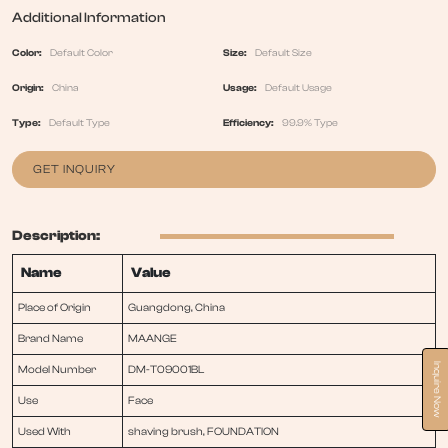
Additional Information
Color:
Default Color
Size:
Default Size
Origin:
China
Usage:
Default Usage
Type:
Default Type
Efficiency:
99.9% Type
GET INQUIRY
Description:
Name
Value
Place of Origin
Guangdong, China
Brand Name
MAANGE
Inquire Now
Model Number
DM-T09001BL
Use
Face
Used With
shaving brush, FOUNDATION