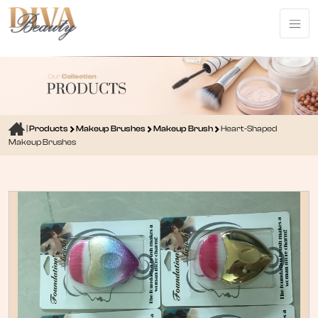
|
Products
Makeup Brushes
Makeup Brush
Heart-Shaped
Makeup Brushes