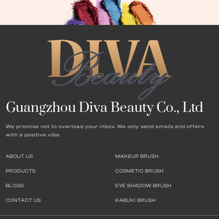
Guangzhou Diva Beauty Co., Ltd
We promise not to overload your inbox. We only send emails and offers
with a positive vibe.
ABOUT US
MAKEUP BRUSH
PRODUCTS
COSMETIC BRUSH
BLOGS
EYE SHADOW BRUSH
CONTACT US
KABUKI BRUSH