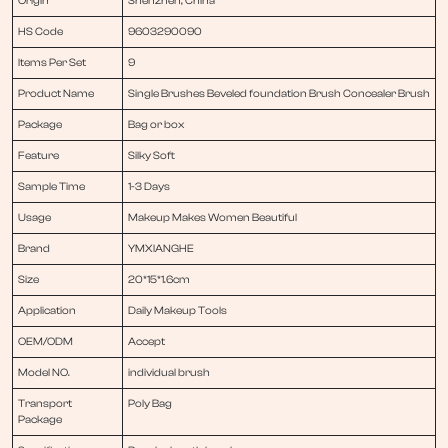
Origin
Shenzhen, China
HS Code
9603290090
Items Per Set
9
Product Name
Single Brushes Beveled foundation Brush Concealer Brush
Package
Bag or box
Feature
Silky Soft
Sample Time
1-3 Days
Usage
Makeup Makes Women Beautiful
Brand
YMXIANGHE
Size
20*15*1.6cm
Application
Daily Makeup Tools
OEM/ODM
Accept
Model NO.
individual brush
Transport
Poly Bag
Package