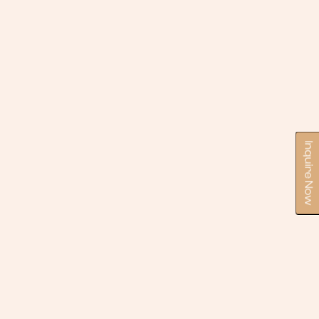
Inquire Now