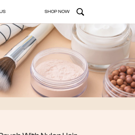
US
SHOP NOW