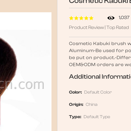
Cosmetic Kabuki 
1,037
Product Review | Top Rated
Cosmetic Kabuki brush wit
Aluminum-Be used for po
be put on product.-Differ
OEM&ODM orders are wel
Additional Informat
Color:
Default Color
Origin:
China
Type:
Default Type