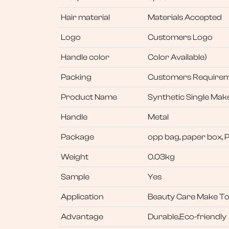
Hair material
Materials Accepted
Logo
Customers Logo
Handle color
Color Available)
Packing
Customers Require
Product Name
Synthetic Single Ma
Handle
Metal
Package
opp bag, paper box, 
Weight
0.03kg
Sample
Yes
Application
Beauty Care Make To
Advantage
Durable,Eco-friendly