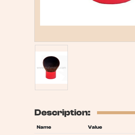
Description:
Name
Value