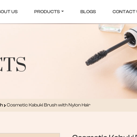
BOUT US
PRODUCTS
BLOGS
CONTACT 
sh
Cosmetic Kabuki Brush with Nylon Hair