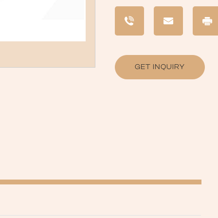
GET INQUIRY