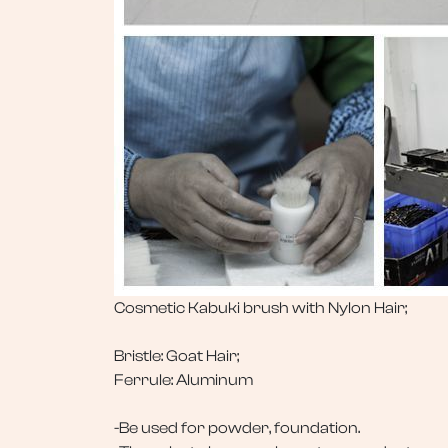
Cosmetic Kabuki brush with Nylon Hair;
Bristle: Goat Hair;
Ferrule: Aluminum
-Be used for powder, foundation.