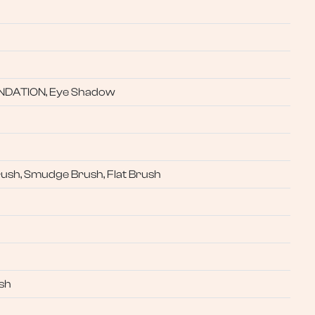
UNDATION, Eye Shadow
rush, Smudge Brush, Flat Brush
sh