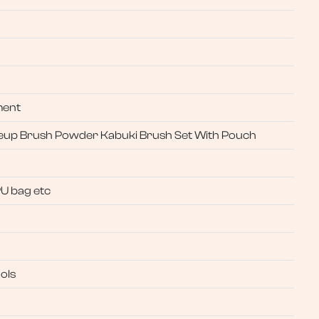
ment
keup Brush Powder Kabuki Brush Set With Pouch
PU bag etc
ols