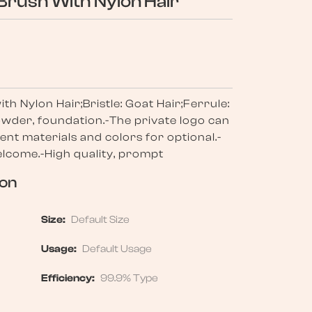
Brush With Nylon Hair
h Nylon Hair;Bristle: Goat Hair;Ferrule:
wder, foundation.-The private logo can
ent materials and colors for optional.-
come.-High quality, prompt
ion
Size:
Default Size
Usage:
Default Usage
Efficiency:
99.9% Type