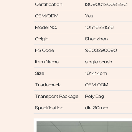
Certification
ISO9001:2008 BSCI
OEM/ODM
Yes
Model NO.
101716221516
Origin
Shenzhen
HS Code
9603290090
Item Name
single brush
Size
16*4*4cm
Trademark
OEM, ODM
Transport Package
Poly Bag
Specification
dia. 30mm