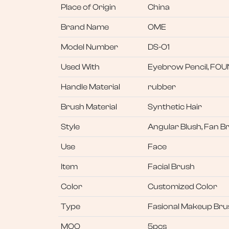
Place of Origin
China
Brand Name
OME
Model Number
DS-O1
Used With
Eyebrow Pencil, FO
Handle Material
rubber
Brush Material
Synthetic Hair
Style
Angular Blush, Fan B
Use
Face
Item
Facial Brush
Color
Customized Color
Type
Fasional Makeup Bru
MOQ
5pcs