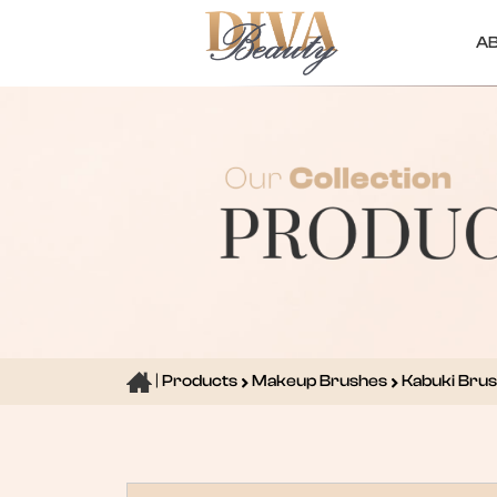
A
|
Products
Makeup Brushes
Kabuki Bru