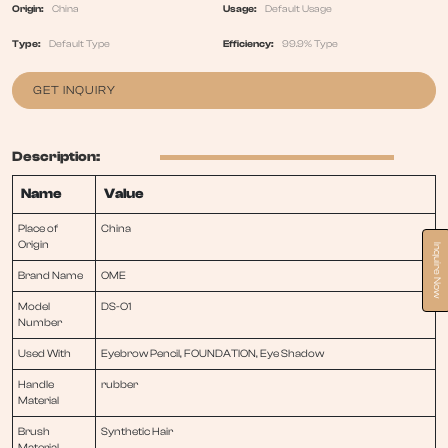
Origin:
China
Usage:
Default Usage
Type:
Default Type
Efficiency:
99.9% Type
GET INQUIRY
Description:
Name
Value
Place of
China
Origin
Inquire Now
Brand Name
OME
Model
DS-O1
Number
Used With
Eyebrow Pencil, FOUNDATION, Eye Shadow
Handle
rubber
Material
Brush
Synthetic Hair
Material