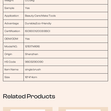
Weight
0.03kg
Sample
Yes
Application
Beauty Care Make Tools
Advantage
Durable,Eco-friendly
Certification
ISO9001:2008 BSCI
OEM/ODM
Yes
Model NO.
121517141616
Origin
Shenzhen
HS Code
9603290090
Item Name
single brush
Size
16*4*4cm
Related Products