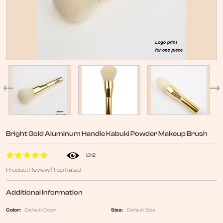
Bright Gold Aluminum Handle Kabuki Powder Makeup Brush
1,012
Product Review | Top Rated
Additional Information
Color:
Default Color
Size:
Default Size