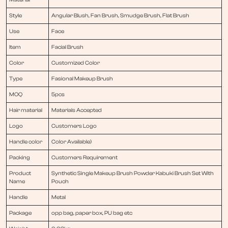
Style
Angular Blush, Fan Brush, Smudge Brush, Flat Brush
Use
Face
Item
Facial Brush
Color
Customized Color
Type
Fasional Makeup Brush
MOQ
5pcs
Hair material
Materials Accepted
Logo
Customers Logo
Handle color
Color Available)
Packing
Customers Requirement
Product
Synthetic Single Makeup Brush Powder Kabuki Brush Set With
Name
Pouch
Handle
Metal
Package
opp bag, paper box, PU bag etc