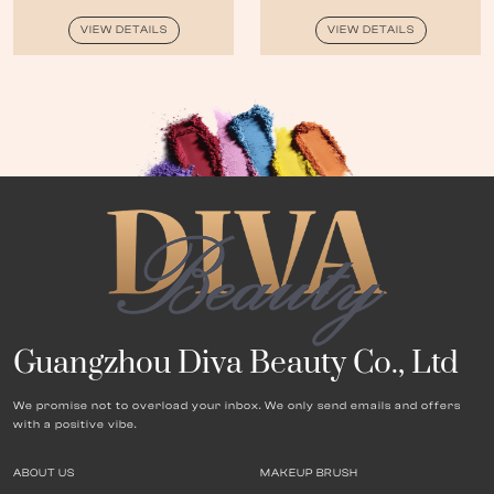
VIEW DETAILS
VIEW DETAILS
Guangzhou Diva Beauty Co., Ltd
We promise not to overload your inbox. We only send emails and offers
with a positive vibe.
ABOUT US
MAKEUP BRUSH