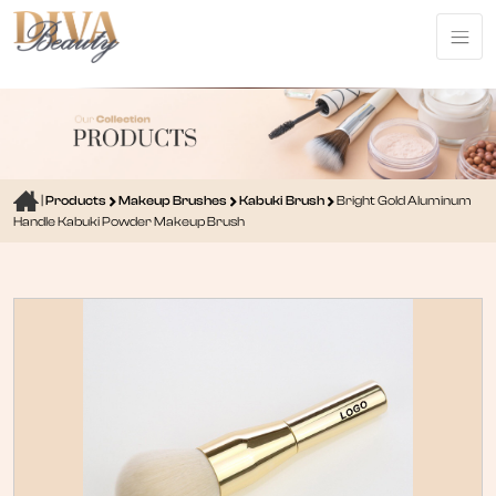
|
Products
Makeup Brushes
Kabuki Brush
Bright Gold Aluminum
Handle Kabuki Powder Makeup Brush