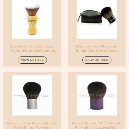
Synthetic Hair Bamboo
Blush Kabuki Powder
Handle Kabuki Brush &
Brush Set With Pouch
Shaving Brush
VIEW DETAILS
VIEW DETAILS
Natural Hair Kabuki Brush
Kabuki Brush With Purple
With Silver Ferrule
Ferrule In Natural Hair