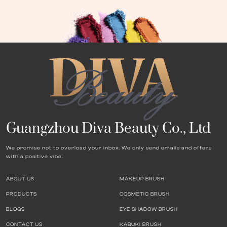
Guangzhou Diva Beauty Co., Ltd
We promise not to overload your inbox. We only send emails and offers
with a positive vibe.
ABOUT US
MAKEUP BRUSH
PRODUCTS
COSMETIC BRUSH
BLOGS
EYE SHADOW BRUSH
CONTACT US
KABUKI BRUSH