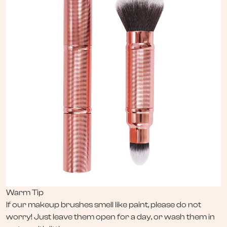
Warm Tip
If our makeup brushes smell like paint, please do not
worry! Just leave them open for a day, or wash them in