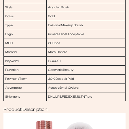
Style
Angular Blush
Color
Gold
Type
Fasional Makeup Brush
Logo
Private Label Acceptable
MOQ
200pcs
Material
Metal Handle
Keyword
ISO9001
Function
Cosmetic Beauty
Payment Term
30% Deposit Paid
Advantage
Accept Small Orders
Shipment
DHL.UPS.FEDEX.EMS.TNT.etc
Product Description