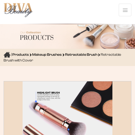
|
Products
Makeup Brushes
Retractable Brush
Retractable
Brush with Cover