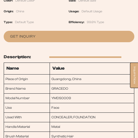
Color:
Default Color
Size:
Default Size
Origin:
China
Usage:
Default Usage
Type:
Default Type
Efficiency:
99.9% Type
GET INQUIRY
Description:
Name
Value
Inquire Now
Place of Origin
Guangdong, China
Brand Name
GRACEDO
Model Number
YMDS0009
Use
Face
Used With
CONCEALER, FOUNDATION
Handle Material
Metal
Brush Material
Synthetic Hair