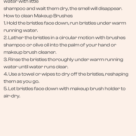
water with little
shampoo and wait them dry, the smell will disappear.
How to clean Makeup Brushes
1. Hold the bristles face down, run bristles under warm
running water.
2. Lather the bristles in a circular motion with brushes
shampoo or olive oil into the palm of your hand or
makeup brush cleaner.
3. Rinse the bristles thoroughly under warm running
water until water runs clear.
4. Use a towel or wipes to dry off the bristles, reshaping
them as you go.
5. Let bristles face down with makeup brush holder to
air-dry.