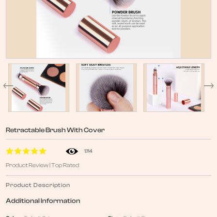
Retractable Brush With Cover
1,114
Product Review | Top Rated
Product Description
Additional Information