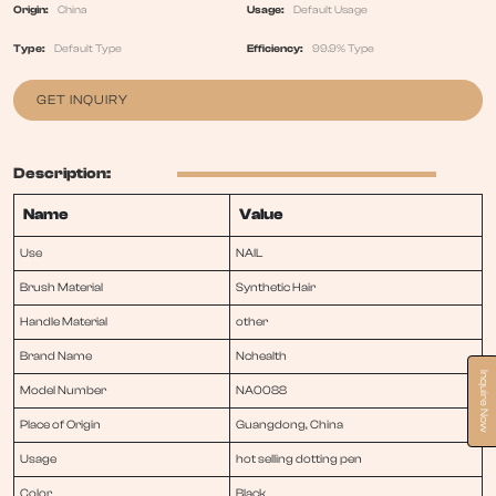
Origin:
China
Usage:
Default Usage
Type:
Default Type
Efficiency:
99.9% Type
GET INQUIRY
Description:
Name
Value
Use
NAIL
Brush Material
Synthetic Hair
Handle Material
other
Brand Name
Nchealth
Inquire Now
Model Number
NA0088
Place of Origin
Guangdong, China
Usage
hot selling dotting pen
Color
Black