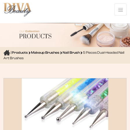
|
Products
Makeup Brushes
Nail Brush
5 Pieces Dual-Headed Nail
Art Brushes