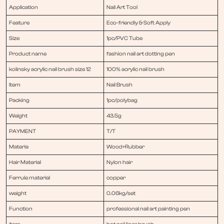
Application
Nail Art Tool
Feature
Eco-friendly & Soft Apply
Size
1pc/PVC Tube
Product name
fashion nail art dotting pen
kolinsky acrylic nail brush size 12
100% acrylic nail brush
Item
Nail Brush
Packing
1pc/polybag
Weight
43.5g
PAYMENT
T/T
Materia
Wood+Rubber
Hair Material
Nylon hair
Ferrule material
copper
weight
0.06kg/set
Function
professional nail art painting pen