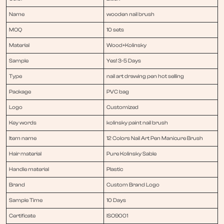
Name
wooden nail brush
MOQ
10 sets
Material
Wood+Kolinsky
Sample
Yes! 3-5 Days
Type
nail art drawing pen hot selling
Package
PVC bag
Logo
Customized
Key words
kolinsky paint nail brush
Item name
12 Colors Nail Art Pen Manicure Brush
Hair material
Pure Kolinsky Sable
Handle material
Plastic
Brand
Custom Brand Logo
Sample Time
10 Days
Certificate
ISO9001