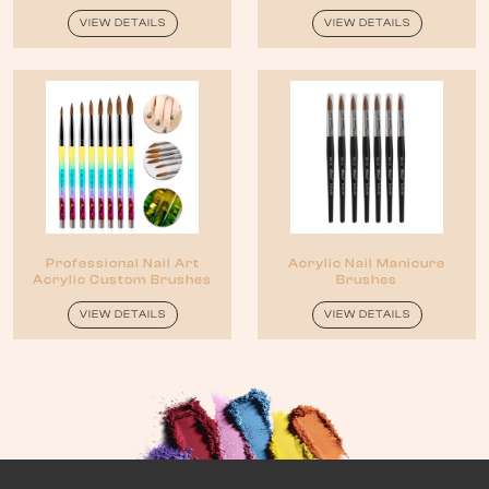
VIEW DETAILS
VIEW DETAILS
Professional Nail Art
Acrylic Nail Manicure
Acrylic Custom Brushes
Brushes
VIEW DETAILS
VIEW DETAILS