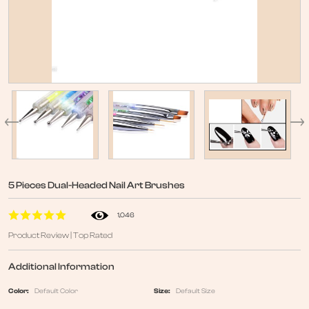
5 Pieces Dual-Headed Nail Art Brushes
1,046
Product Review | Top Rated
Additional Information
Color:
Default Color
Size:
Default Size