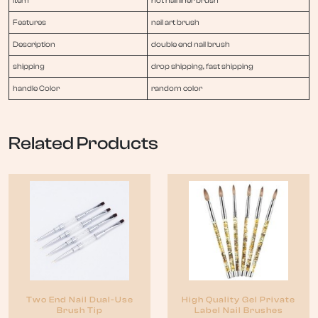
item
hot nail liner brush
Features
nail art brush
Description
double end nail brush
shipping
drop shipping, fast shipping
handle Color
random color
Related Products
Two End Nail Dual-Use
High Quality Gel Private
Brush Tip
Label Nail Brushes