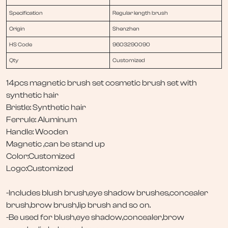
Specification
Regular length brush
Origin
Shenzhen
HS Code
9603290090
Qty
Customized
14pcs magnetic brush set cosmetic brush set with
synthetic hair
Bristle: Synthetic hair
Ferrule: Aluminum
Handle: Wooden
Magnetic ,can be stand up
Color:Customized
Logo:Customized
-Includes blush brush,eye shadow brushes,concealer
brush,brow brush,lip brush and so on.
-Be used for blush,eye shadow,concealer,brow