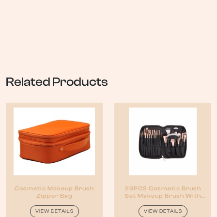
Related Products
Cosmetic Makeup Brush
26PCS Cosmetic Brush
Zipper Bag
Set Makeup Brush With
Zipper Pouch
VIEW DETAILS
VIEW DETAILS