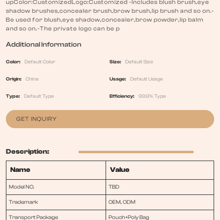
upColor:CustomizedLogo:Customized -Includes blush brush,eye
shadow brushes,concealer brush,brow brush,lip brush and so on.-
Be used for blush,eye shadow,concealer,brow powder,lip balm
and so on.-The private logo can be p
Additional Information
Color:
Default Color
Size:
Default Size
Origin:
China
Usage:
Default Usage
Type:
Default Type
Efficiency:
99.9% Type
GET INQUIRY
Description:
Name
Value
Model NO.
TBD
Trademark
OEM, ODM
Transport Package
Pouch+Poly Bag