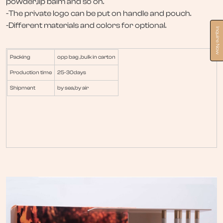
powder,lip balm and so on.
-The private logo can be put on handle and pouch.
-Different materials and colors for optional.
Inquire Now
Packing
opp bag ,bulk in carton
Production time
25-30days
Shipment
by sea,by air