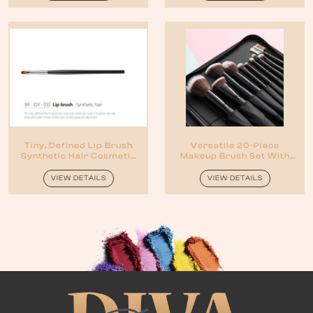
Tiny, Defined Lip Brush
Versatile 20-Piece
Synthetic Hair Cosmetic
Makeup Brush Set With
Brush
Pouch
VIEW DETAILS
VIEW DETAILS