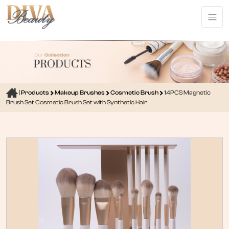
|
Products
Makeup Brushes
Cosmetic Brush
14PCS Magnetic
Brush Set Cosmetic Brush Set with Synthetic Hair