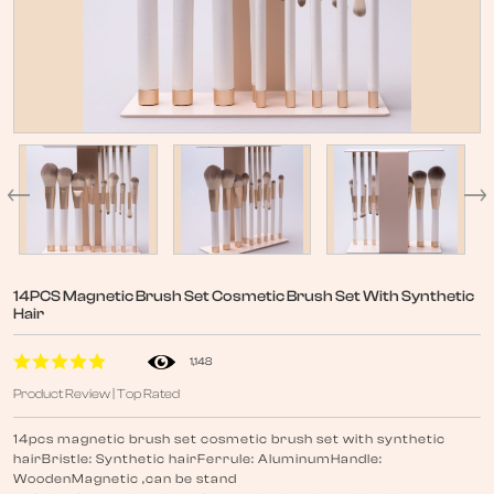
14PCS Magnetic Brush Set Cosmetic Brush Set With Synthetic
Hair
1,148
Product Review | Top Rated
14pcs magnetic brush set cosmetic brush set with synthetic
hairBristle: Synthetic hairFerrule: AluminumHandle:
WoodenMagnetic ,can be stand