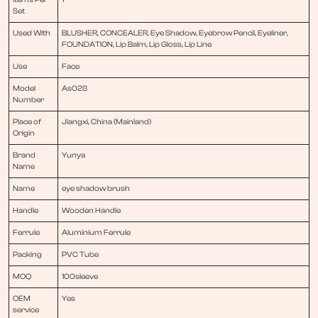
Set
Used With
BLUSHER, CONCEALER, Eye Shadow, Eyebrow Pencil, Eyeliner,
FOUNDATION, Lip Balm, Lip Gloss, Lip Line
Use
Face
Model
As028
Number
Place of
Jiangxi, China (Mainland)
Origin
Brand
Yunya
Name
Name
eye shadow brush
Handle
Wooden Handle
Ferrule
Aluminium Ferrule
Packing
PVC Tube
MOQ
100sleeve
OEM
Yes
service