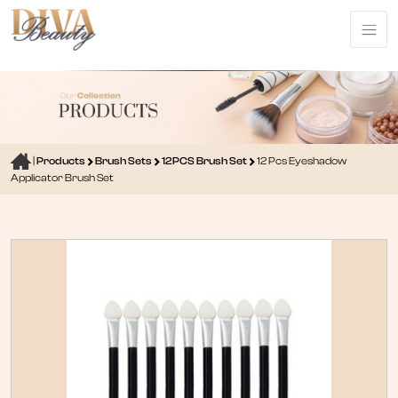
|
Products
Brush Sets
12PCS Brush Set
12 Pcs Eyeshadow
Applicator Brush Set