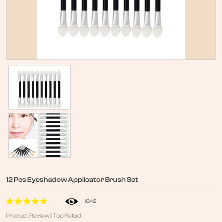
12 Pcs Eyeshadow Applicator Brush Set
1,042
Product Review | Top Rated