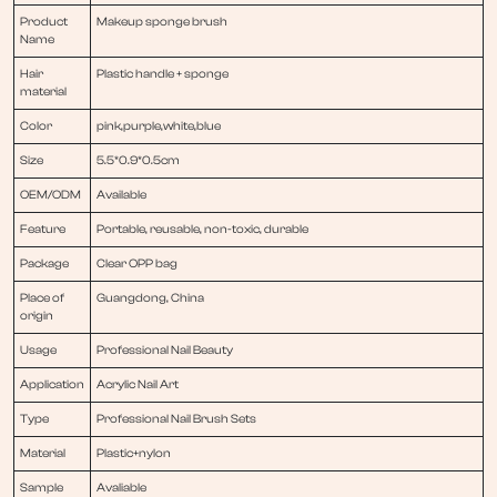
Product
Makeup sponge brush
Name
Hair
Plastic handle + sponge
material
Color
pink,purple,white,blue
Size
5.5*0.9*0.5cm
OEM/ODM
Available
Feature
Portable, reusable, non-toxic, durable
Package
Clear OPP bag
Place of
Guangdong, China
origin
Usage
Professional Nail Beauty
Application
Acrylic Nail Art
Type
Professional Nail Brush Sets
Material
Plastic+nylon
Sample
Avaliable