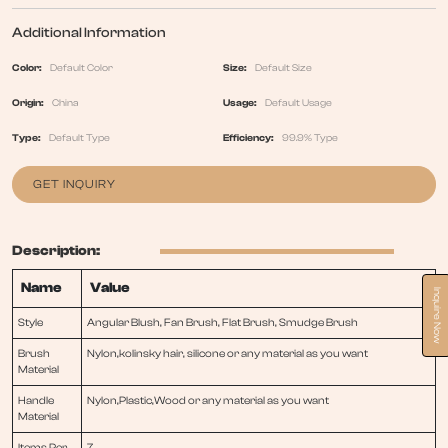
Additional Information
Color:
Default Color
Size:
Default Size
Origin:
China
Usage:
Default Usage
Type:
Default Type
Efficiency:
99.9% Type
GET INQUIRY
Description:
Name
Value
Inquire Now
Style
Angular Blush, Fan Brush, Flat Brush, Smudge Brush
Brush
Nylon,kolinsky hair, silicone or any material as you want
Material
Handle
Nylon,Plastic,Wood or any material as you want
Material
Items Per
7