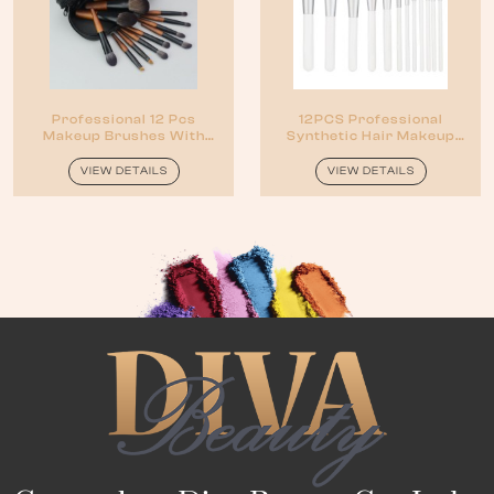
Professional 12 Pcs
12PCS Professional
Makeup Brushes With
Synthetic Hair Makeup
Wood Handles
Brush Set Kit
VIEW DETAILS
VIEW DETAILS