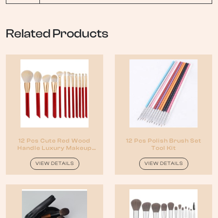
Related Products
12 Pcs Cute Red Wood
12 Pcs Polish Brush Set
Handle Luxury Makeup
Tool Kit
Brush Set
VIEW DETAILS
VIEW DETAILS